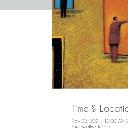
Time & Locati
Nov 05, 2021, 10:00 AM E
The Healing Room