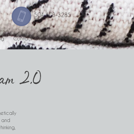
504 603-3285
og
Contact
Holding Space
ram 2.0
etically
, and
hinking,