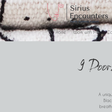
Home
Work with Me
Co
9 Door
A uniqu
Blac
breathe