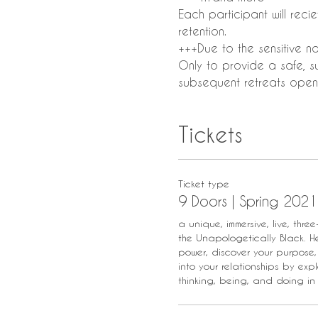
Each participant will rec
retention.
+++Due to the sensitive nat
Only to provide a safe, s
subsequent retreats open 
Tickets
Ticket type
9 Doors | Spring 2021
a unique, immersive, live, three
the Unapologetically Black. Her
power, discover your purpose,
into your relationships by expl
thinking, being, and doing in 