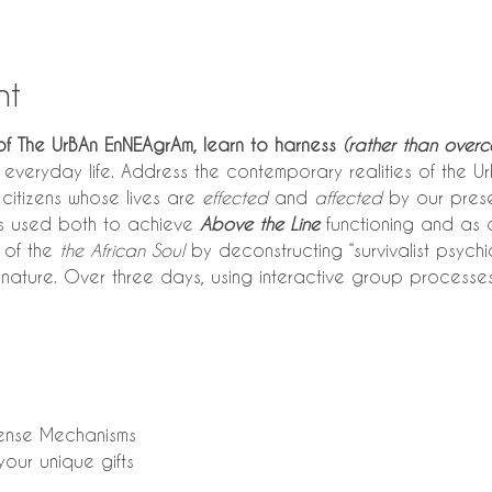
nt
of The UrBAn EnNEAgrAm, learn to harness
 (rather than overc
n everyday life. Address the contemporary realities of the Urb
citizens whose lives are 
effected
 and 
affected
 by our pres
is used both to achieve 
Above the Line
 functioning and as a
 of the 
the African Soul
 by deconstructing “survivalist psychi
nature. Over three days, using interactive group processe
efense Mechanisms
your unique gifts