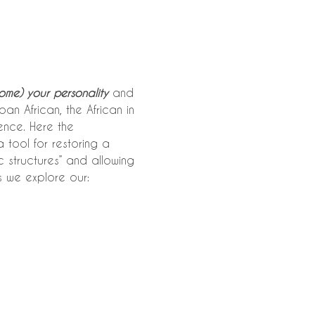
ome) your personality
 and 
an African, the African in 
ence. Here the 
 tool for restoring a 
c structures” and allowing 
s we explore our: