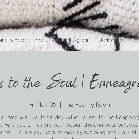
me Sunday
the UrBAn EnNEAgram
WorkShops
Bl
s to the Soul | Enneag
Fri, Nov 05
  |  
The Healing Room
e, immersive, live, three-day virtual retreat for the Unapolog
k. Here you will restore your power, discover your purpose
 new life into your relationships by exploring nine ways of t