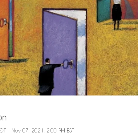
on
DT – Nov 07, 2021, 2:00 PM EST