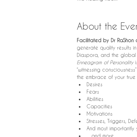
About the Eve
Facilitated by Dr RaShon 
generate quality results i
Diaspora, and the global 
Enneagram of Personality
 
“witnessing consciousness”
the embrace of your true 
Desires
Fears
Abilities
Capacities
Motivations
Stresses, Triggers, D
And most importantly 
…and more