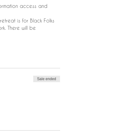
nformation access and 
etreat is for Black Folks 
k. There will be 
Sale ended