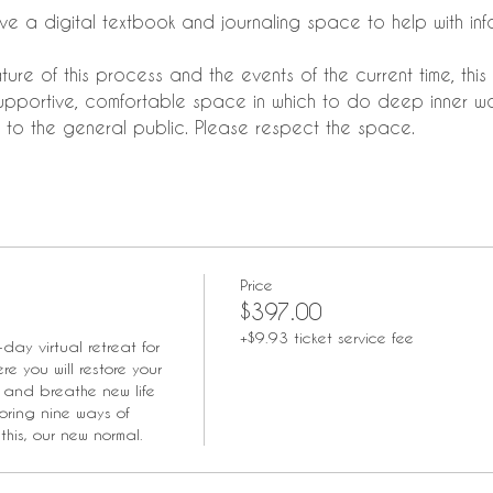
ieve a digital textbook and journaling space to help with i
ure of this process and the events of the current time, this r
upportive, comfortable space in which to do deep inner wor
to the general public. Please respect the space.
Price
$397.00
+$9.93 ticket service fee
-day virtual retreat for 
e you will restore your 
 and breathe new life 
oring nine ways of 
this, our new normal.