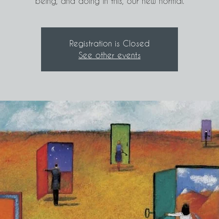
being, and doing in this, our new normal.
Registration is Closed
See other events