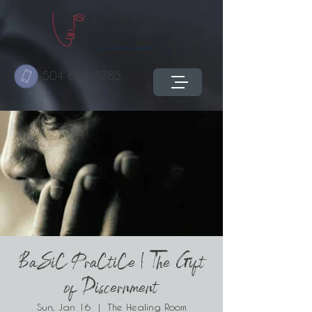
504 603-3285
BaSiC PraCtiCe | The Gift
of Discernment
Sun, Jan 16
  |  
The Healing Room