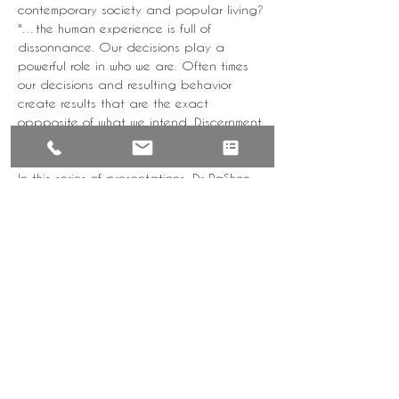
contemporary society and popular living?
"…the human experience is full of 
dissonnance. Our decisions play a 
powerful role in who we are. Often times 
our decisions and resulting behavior 
create results that are the exact 
oppposite of what we intend. Discernment 
is that quality of character that will help 
us to master our lives".
In this series of presentations, Dr RaShon 
will address topics that have been 
requested by the community on how to 
get unstuck, release your pain, maximize 
your potential, and feel good about the 
life you're creating and living.
Tickets
Sale ended