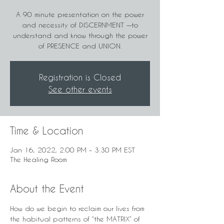
A 90 minute presentation on the power
and necessity of DISCERNMENT —to
understand and know through the power
of PRESENCE and UNION.
Registration is Closed
See other events
Time & Location
Jan 16, 2022, 2:00 PM – 3:30 PM EST
The Healing Room
About the Event
How do we begin to reclaim our lives from 
the habitual patterns of “the MATRIX” of 