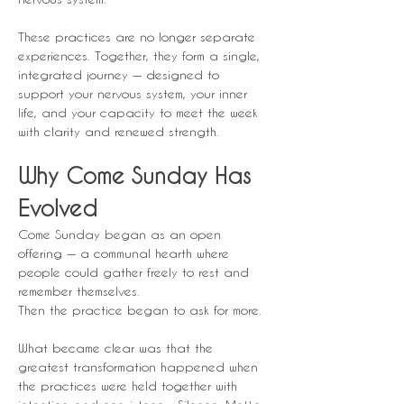
These practices are no longer separate 
experiences. Together, they form a single, 
integrated journey — designed to 
support your nervous system, your inner 
life, and your capacity to meet the week 
with clarity and renewed strength.
Why Come Sunday Has 
Evolved
Come Sunday began as an open 
offering — a communal hearth where 
people could gather freely to rest and 
remember themselves.
Then the practice began to ask for more.
What became clear was that the 
greatest transformation happened when 
the practices were held together with 