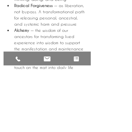
Radical Forgiveness
 — as liberation, 
not bypass. A transformational path 
for releasing personal, ancestral, 
and systemic harm and pressure
Alchemy
 — the wisdom of our 
ancestors for transforming lived 
experience into wisdom to support 
the manifestation and maintenance 
of your life's purpose
Basic Practice
 — bringing what you 
touch on the mat into daily life
These are grounded, reflective teachings 
designed to support real living — not 
escape from it.
Who This Is For
Come Sunday is for you if:
your nervous system is tired of being 
"on"