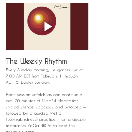
The Weekly Rhythm
Every Sunday morning, we gather live at 
7:00 AM EST from February 1 through 
April 5, Easter Sunday.
Each session unfolds as one continuous 
arc: 20 minutes of Mindful Meditation — 
shared silence, spacious and unforced — 
followed by a guided Metta 
(Lovingkindness) practice, then a deeply 
restorative YoGa NiDRa to reset the 
nervous system.