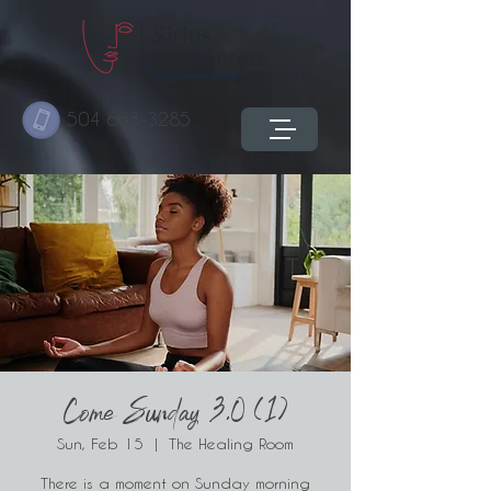
504 603-3285
Come Sunday 3.0 (1)
Sun, Feb 15
  |  
The Healing Room
There is a moment on Sunday morning