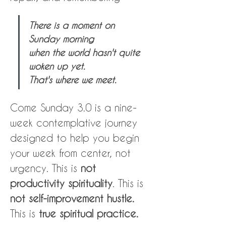
There is a moment on 
Sunday morning 
when the world hasn't quite 
woken up yet.
That's where we meet.
Come Sunday 3.0 is a nine-
week contemplative journey 
designed to help you begin 
your week from center, not 
urgency. This is 
not 
productivity spirituality
. This is 
not self-improvement hustle.
This is 
true spiritual practice.