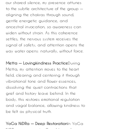
our shared silence, my presence attunes 
to the subtle architecture of the group — 
aligning the chakras through sound, 
gentle energetic guidance, and 
ancestral invocation, so awareness can 
widen without strain. As this coherence 
settles, the nervous system receives the 
signal of safety, and attention opens the 
way water opens: naturally, without force.
Metta — Lovingkindness Practice
During 
Metta, my attention moves to the heart 
field, clearing and centering it through 
vibrational tone and flower essences, 
dissolving the quiet contractions that 
grief and history leave behind. In the 
body, this restores emotional regulation 
and vagal balance, allowing kindness to 
be felt as physical truth.
YoGa NiDRa — Deep Restoration
In YoGa 