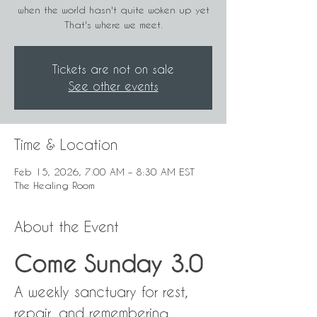
when the world hasn't quite woken up yet
That's where we meet.
Tickets are not on sale
See other events
Time & Location
Feb 15, 2026, 7:00 AM – 8:30 AM EST
The Healing Room
About the Event
Come Sunday 3.0
A weekly sanctuary for rest, 
repair, and remembering