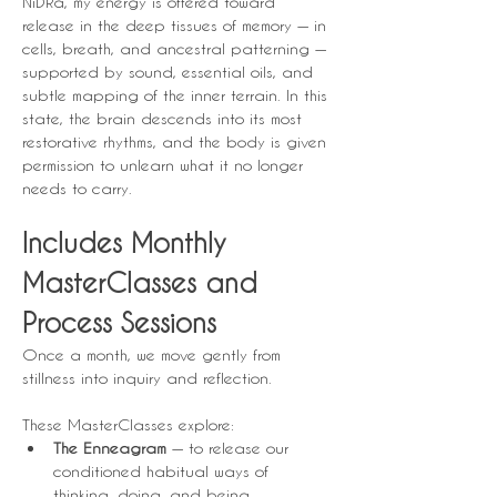
NiDRa, my energy is offered toward 
release in the deep tissues of memory — in 
cells, breath, and ancestral patterning — 
supported by sound, essential oils, and 
subtle mapping of the inner terrain. In this 
state, the brain descends into its most 
restorative rhythms, and the body is given 
permission to unlearn what it no longer 
needs to carry.
Includes Monthly 
MasterClasses and 
Process Sessions
Once a month, we move gently from 
stillness into inquiry and reflection.
These MasterClasses explore:
The Enneagram
 — to release our 
conditioned habitual ways of 
thinking, doing, and being