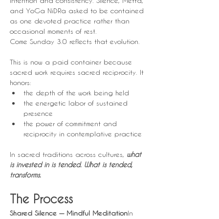
intention and consistency. Silence, Metta, 
and YoGa NiDRa asked to be contained 
as one devoted practice rather than 
occasional moments of rest.
Come Sunday 3.0 reflects that evolution.
This is now a paid container because 
sacred work requires sacred reciprocity. It 
honors:
the depth of the work being held
the energetic labor of sustained 
presence
the power of commitment and 
reciprocity in contemplative practice
In sacred traditions across cultures, 
what 
is invested in is tended. What is tended, 
transforms.
The Process
Shared Silence — Mindful Meditation
In 