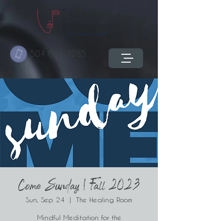
504 603-3285
Come Sunday | Fall 2023
Sun, Sep 24
  |  
The Healing Room
Mindful Meditation for the