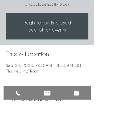
Unapologetically Black
Registration is closed
See other events
Time & Location
Sep 24, 2023, 7:00 AM – 8:30 AM EDT
The Healing Room
About the Event
"…Let the circle be unbroken."
Mindful, intentional gathering for the 
healing of our community by the 
UnApologetically Black.
***Time given in Eastern Standard Time—
GMT 5:00. Check for local time.