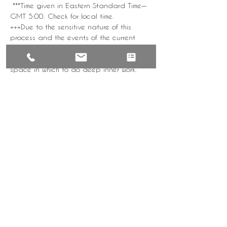
 ***Time given in Eastern Standard Time—
GMT 5:00. Check for local time. 
+++Due to the sensitive nature of this 
process and the events of the current 
time, this offering is for Black Folks Only to 
provide a safe, supportive, comfortable 
space in which to do deep inner work. 
There will be subsequent retreats open to 
the general public. Please respect the 
space.
Tickets
Sale ended
Ticket type
Come Sunday F21
Weekly Mindful Meditation