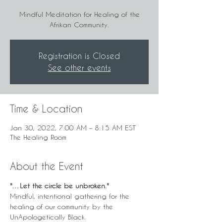
Mindful Meditation for Healing of the
Afrikan Community.
Registration is Closed
See other events
Time & Location
Jan 30, 2022, 7:00 AM – 8:15 AM EST
The Healing Room
About the Event
"…Let the circle be unbroken." 
Mindful, intentional gathering for the 
healing of our community by the 
UnApologetically Black.