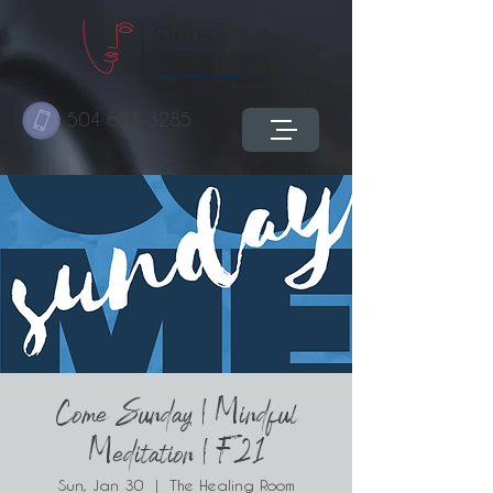
504 603-3285
Come Sunday | Mindful
Meditation | F21
Sun, Jan 30
  |  
The Healing Room