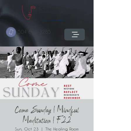
504 603-3285
Come Sunday | Mindful
Meditation | F22
Sun, Oct 23
  |  
The Healing Room