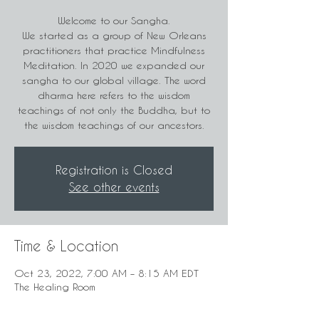
Welcome to our Sangha.
We started as a group of New Orleans
practitioners that practice Mindfulness
Meditation. In 2020 we expanded our
sangha to our global village. The word
dharma here refers to the wisdom
teachings of not only the Buddha, but to
the wisdom teachings of our ancestors.
Registration is Closed
See other events
Time & Location
Oct 23, 2022, 7:00 AM – 8:15 AM EDT
The Healing Room