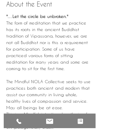
About the Event
"…Let the circle be unbroken." 
The form of meditation that we practice 
has its roots in the ancient Buddhist 
tradition of Vipassana, however, we are 
not all Buddhist nor is this a requirement 
for participation. Some of us have 
practiced various forms of sitting 
meditation for many years and some are 
coming to sit for the first time.
The Mindful NOLA Collective seeks to use 
practices both ancient and modern that 
assist our community in living whole, 
healthy lives of compassion and service.
May all beings be at ease.
This is a Mindful, intentional gathering for 
the healing of our community by the 
UnApologetically Black.
+++Due to the sensitive nature of this 