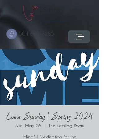
504 603-3285
Come Sunday | Spring 2024
Sun, May 26
  |  
The Healing Room
Mindful Meditation for the