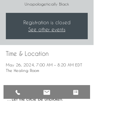
Unapologetically Black
Registration is closed
See other events
Time & Location
May 26, 2024, 7:00 AM – 8:20 AM EDT
The Healing Room
About the Event
"…Let the circle be unbroken."
Mindful, intentional gathering for the 
healing of our community by the 
UnApologetically Black.
***Time given in Eastern Standard Time—
GMT 5:00. Check for local time.