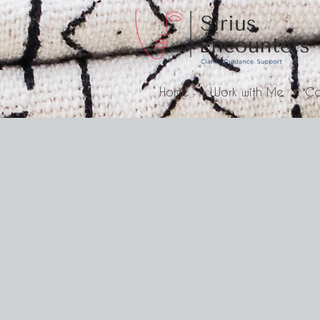
Home
Work with Me
Co