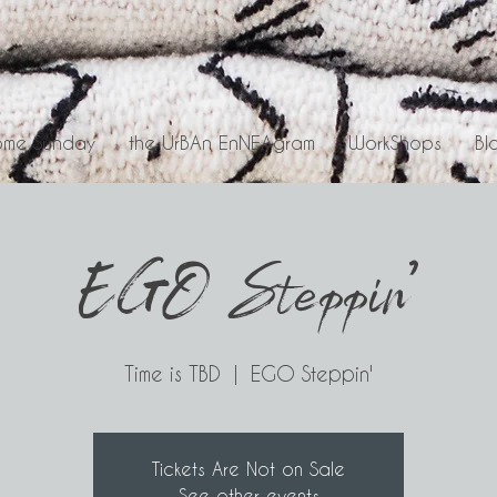
me Sunday
the UrBAn EnNEAgram
WorkShops
Bl
EGO Steppin'
Time is TBD
  |  
EGO Steppin'
Tickets Are Not on Sale
See other events