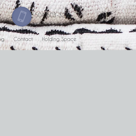
504 603-3285
og
Contact
Holding Space