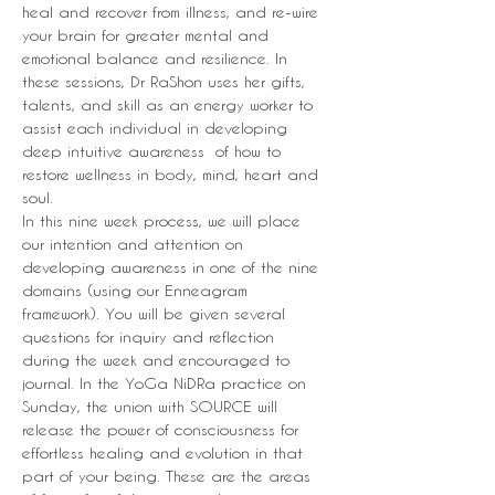
heal and recover from illness, and re-wire 
your brain for greater mental and 
emotional balance and resilience. In 
these sessions, Dr RaShon uses her gifts, 
talents, and skill as an energy worker to 
assist each individual in developing 
deep intuitive awareness  of how to 
restore wellness in body, mind, heart and 
soul.
In this nine week process, we will place 
our intention and attention on 
developing awareness in one of the nine 
domains (using our Enneagram 
framework). You will be given several 
questions for inquiry and reflection 
during the week and encouraged to 
journal. In the YoGa NiDRa practice on 
Sunday, the union with SOURCE will 
release the power of consciousness for 
effortless healing and evolution in that 
part of your being. These are the areas 