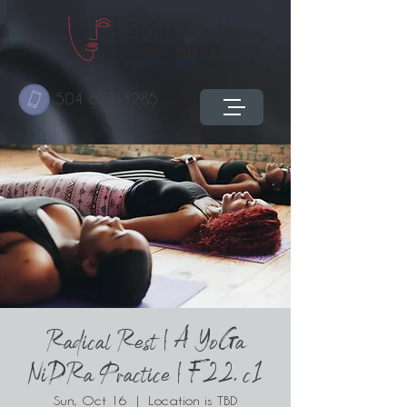
504 603-3285
Radical Rest | A YoGa
NiDRa Practice | F22. c1
Sun, Oct 16
  |  
Location is TBD