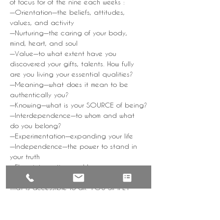
of focus for of the nine each weeks :
—Orientation—the beliefs, attitudes, 
values, and activity
—Nurturing—the caring of your body, 
mind, heart, and soul
—Value—to what extent have you 
discovered your gifts, talents. How fully 
are you living your essential qualities?
—Meaning—what does it mean to be 
authentically you?
—Knowing—what is your SOURCE of being?
—Interdependence—to whom and what 
do you belong?
—Experimentation—expanding your life
—Independence—the power to stand in 
your truth
—Flow—integration and harmony
YoGa NiDRa is a subtle, yet powerful tool 
that is accessible to all. YOU SIMPLY 
REST. As you engage with the practice, 
you will find yourself thinking, feeling, and 
acting with a renewed sense of 