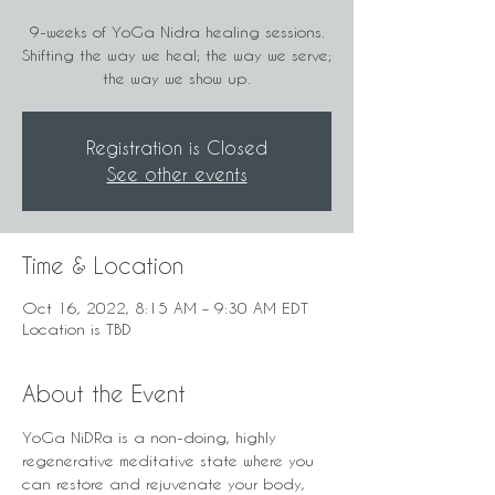
9-weeks of YoGa Nidra healing sessions.
Shifting the way we heal; the way we serve;
the way we show up.
Registration is Closed
See other events
Time & Location
Oct 16, 2022, 8:15 AM – 9:30 AM EDT
Location is TBD
About the Event
YoGa NiDRa is a non-doing, highly 
regenerative meditative state where you 
can restore and rejuvenate your body, 