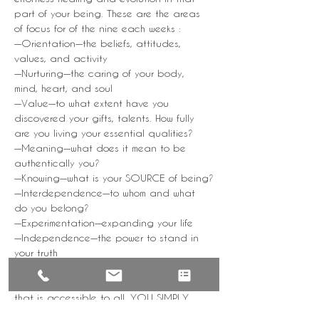
part of your being. These are the areas 
of focus for of the nine each weeks :
—Orientation—the beliefs, attitudes, 
values, and activity
—Nurturing—the caring of your body, 
mind, heart, and soul
—Value—to what extent have you 
discovered your gifts, talents. How fully 
are you living your essential qualities?
—Meaning—what does it mean to be 
authentically you?
—Knowing—what is your SOURCE of being?
—Interdependence—to whom and what 
do you belong?
—Experimentation—expanding your life
—Independence—the power to stand in 
your truth
—Flow—integration and harmony
YoGa NiDRa is a subtle, yet powerful tool 
that is accessible to all. YOU SIMPLY 
REST. As you engage with the practice, 