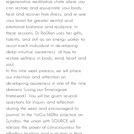
regenerative meditative state where you 
can restore and rejuvenate your body, 
heal and recover from illness, and re-wire 
your brain for greater mental and 
emotional balance and resilience. In 
these sessions, Dr RaShon uses her gifts, 
talents, and skill as an energy worker to 
assist each individual in developing 
deep intuitive awareness  of how to 
restore wellness in body, mind, heart and 
soul.
In this nine week process, we will place 
our intention and attention on 
developing awareness in one of the nine 
domains (using our Enneagram 
framework). You will be given several 
questions for inquiry and reflection 
during the week and encouraged to 
journal. In the YoGa NiDRa practice on 
Sunday, the union with SOURCE will 
release the power of consciousness for 
effortless healing and evolution in that 