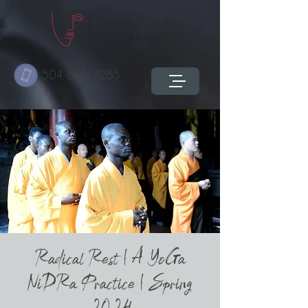
504 603-3285
Radical Rest | A YoGa
NiDRa Practice | Spring