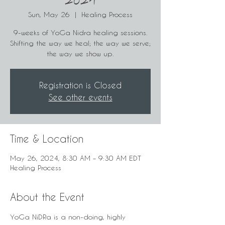
2024
Sun, May 26
  |  
Healing Process
9-weeks of YoGa Nidra healing sessions.
Shifting the way we heal; the way we serve;
the way we show up.
Registration is Closed
See other events
Time & Location
May 26, 2024, 8:30 AM – 9:30 AM EDT
Healing Process
About the Event
YoGa NiDRa is a non-doing, highly 