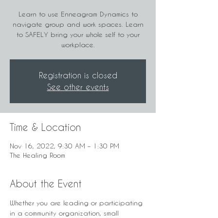
Learn to use Enneagram Dynamics to
navigate group and work spaces. Learn
to SAFELY bring your whole self to your
workplace.
Registration is closed
See other events
Time & Location
Nov 16, 2022, 9:30 AM – 1:30 PM
The Healing Room
About the Event
Whether you are leading or participating 
in a community organization, small 