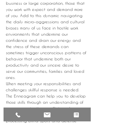
business or large corporation, those that 
you work with expect and demand more 
of you. Add to this dynamic navigating 
the daily micro-aggressions and cultural 
biases many of us face in hostile work 
environments that undermine our 
confidence and drain our energy and 
the stress of these demands can 
sometimes trigger unconscious patterns of 
behavior that undermine both our 
productivity and our sincere desire to 
serve our communities, families and loved 
ones.
When meeting your responsibilities and 
challenges skillful response is needed. 
The Enneagram can help you to develop 
those skills through an understanding of 
your communication, conflict, and 
feedback styles as well as your 
processing blind spots and defense 
mechanisms.