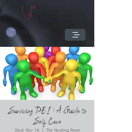
504 603-3285
Surviving DEI : A Guide to
Self Care
Wed, Nov 16
  |  
The Healing Room