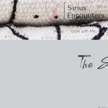
Home
Work with Me
Co
The S