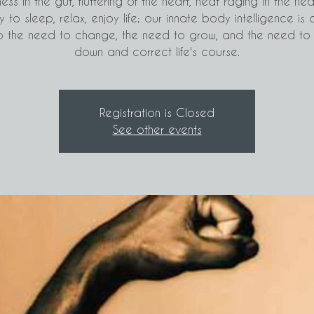
ness in the gut, fluttering of the heart, heat raging in the he
ty to sleep, relax, enjoy life; our innate body intelligence is 
o the need to change, the need to grow, and the need to
down and correct life's course.
Registration is Closed
See other events