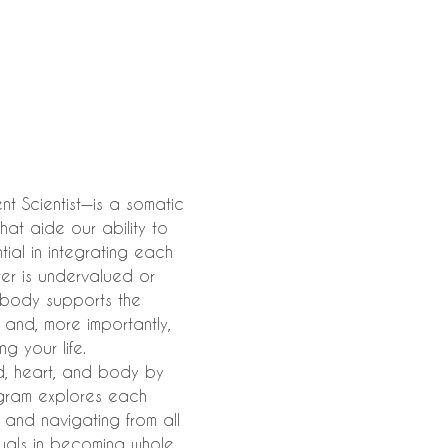
t Scientist—is a somatic 
hat aide our ability to 
al in integrating each 
ter is undervalued or 
 body supports the 
, and, more importantly, 
g your life.
d, heart, and body by 
agram explores each 
 and navigating from all 
als in becoming whole, 