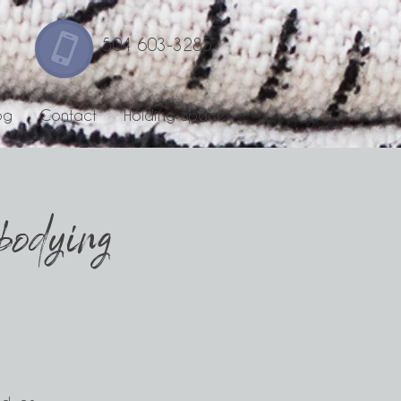
504 603-3285
og
Contact
Holding Space
odying