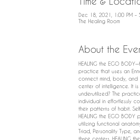
Time & Locati
Dec 18, 2021, 1:00 PM – 
The Healing Room
About the Eve
HEALING the EGO BODY—faci
practice that uses an Enne
connect mind, body, and h
center of intelligence. It
underutilized? The practi
individual in effortlessly 
their patterns of habit. Se
HEALING the EGO BODY pro
utilizing functional anat
Triad, Personality Type, a
three centers. HEALING t