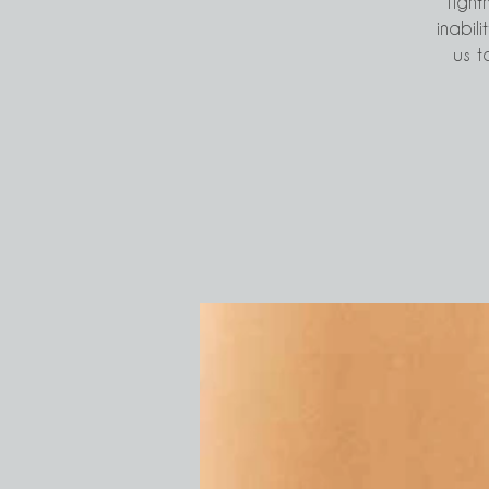
Tight
inabili
us t