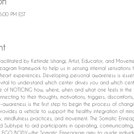
on
5:00 PM EST
nt
litated by Kehinde Ishangi, Artist, Educator, and Movemen
agram framework to help us in sensing internal sensations t
eart experiences. Developing personal awareness is essenti
 is vital to understand which center drives you and which cen
ce of NOTICING how, where, when and what one feels in the
connecting to their thoughts, motivations, triggers, discomforts
lf-awareness is the first step to begin the process of changin
vides a vehicle to support the healthy integration of min
omy, mindfulness practices, and movement. The Somatic Enne
nd Subtype to aid participants in operating, communicating,
he EGO BODY—the Somatic Enneagram aims to guide individu