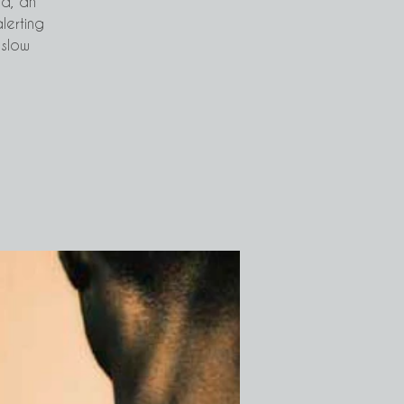
ad, an
alerting
 slow