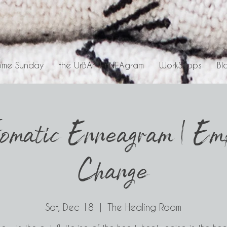
me Sunday
the UrBAn EnNEAgram
WorkShops
Bl
omatic Enneagram | Emb
Change
Sat, Dec 18
  |  
The Healing Room