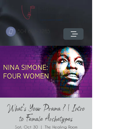
504 603-3285
What's Your Drama ? | Intro
to Female Archetypes
Sat, Oct 30
  |  
The Healing Room