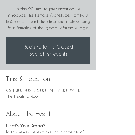
In this 90 minute presentation we
introduce the Female Archetype Family. Dr
RaShon will lead the discussion referencing
four females of the global Afrikan village.
Registration is Closed
See other events
Time & Location
Oct 30, 2021, 6:00 PM – 7:30 PM EDT
The Healing Room
About the Event
What's Your Drama?
In this series we explore the concepts of 