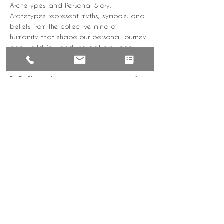
Archetypes and Personal Story. 
Archetypes represent myths, symbols, and 
beliefs from the collective mind of 
humanity that shape our personal journey 
and worldview and the patterns and 
paradoxes that we all experience 
because of them.
Dr RaShon will be joined by members of 
the Sirius Encounters community who will 
share their archetype stories and 
learnings. 
Tickets
Sale ended
Ticket type
WYD | Intro Female
Price