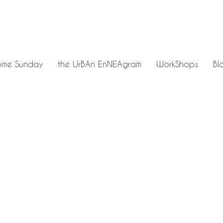
me Sunday
the UrBAn EnNEAgram
WorkShops
Bl