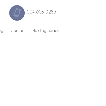
504 603-3285
og
Contact
Holding Space