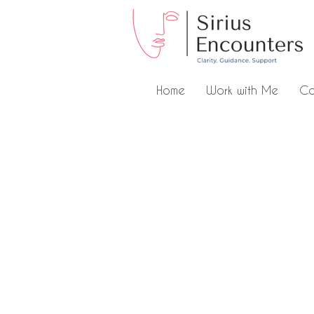
Home
Work with Me
Co