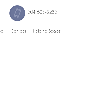
504 603-3285
og
Contact
Holding Space