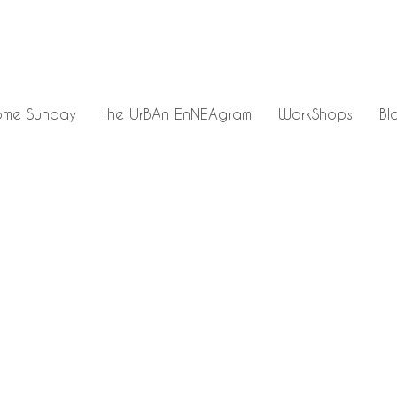
me Sunday
the UrBAn EnNEAgram
WorkShops
Bl