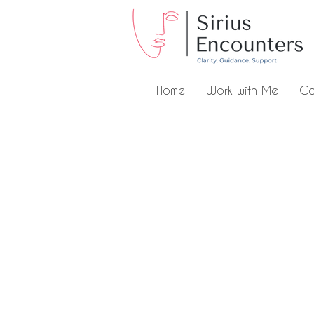
Home
Work with Me
Co