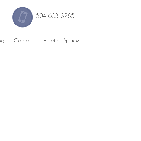
504 603-3285
og
Contact
Holding Space