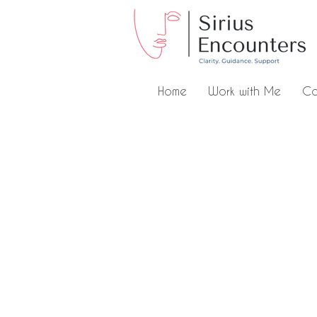
Home
Work with Me
Co