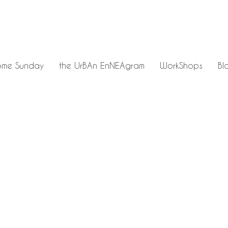
me Sunday
the UrBAn EnNEAgram
WorkShops
Bl