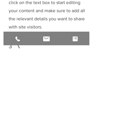
click on the text box to start editing
your content and make sure to add all
the relevant details you want to share
with site visitors.
3
Service Name
This is your Services Page. It's a great
opportunity to provide information
about the services you provide. Double
click on the text box to start editing
your content and make sure to add all
the relevant details you want to share
with site visitors.