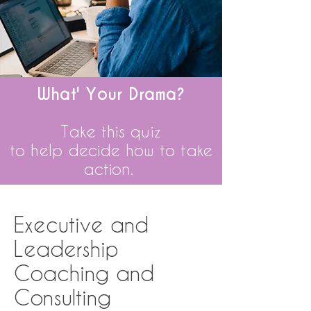
What' Your Drama?
Take this quiz
to
help
decide how to take
action.
Executive and
Leadership
Coaching and
Consulting