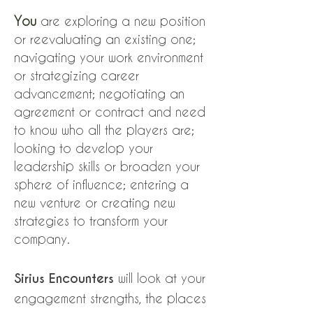
You
are exploring a new position
or reevaluating an existing one;
navigating your work environment
or strategizing career
advancement; negotiating an
agreement or contract and need
to know who all the players are;
looking to develop your
leadership skills or broaden your
sphere of influence; entering a
new venture or creating new
strategies to transform your
company.
Sirius Encounters
will look at your
engagement strengths, the places