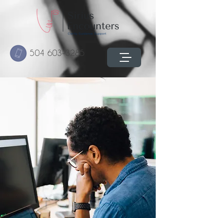
504 603-3285