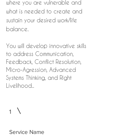
where you are vulnerable and
what is needed to create and
sustain your desired work/life
balance.
You will develop innovative skills
to address Communication,
Feedback, Conflict Resolution,
Micro-Agression, Advanced
Systems Thinking, and Right
Livelihood..
1
Service Name