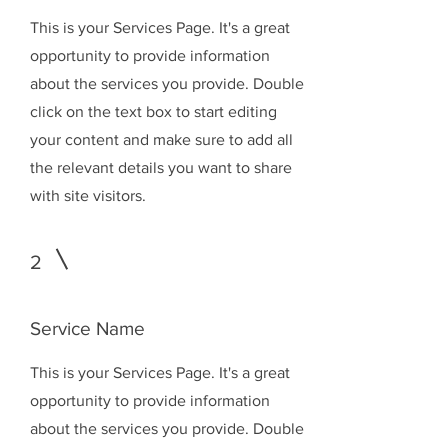
This is your Services Page. It's a great
opportunity to provide information
about the services you provide. Double
click on the text box to start editing
your content and make sure to add all
the relevant details you want to share
with site visitors.
2
Service Name
This is your Services Page. It's a great
opportunity to provide information
about the services you provide. Double