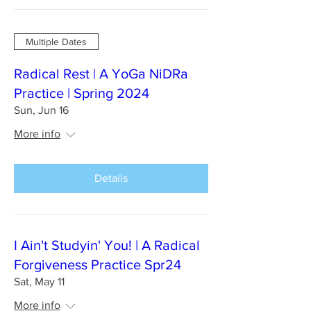
Multiple Dates
Radical Rest | A YoGa NiDRa
Practice | Spring 2024
Sun, Jun 16
More info
Details
I Ain't Studyin' You! | A Radical
Forgiveness Practice Spr24
Sat, May 11
More info