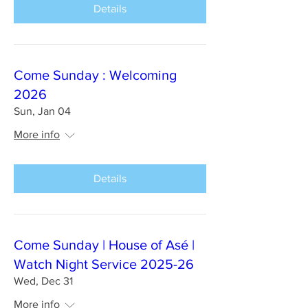
Details
Come Sunday : Welcoming
2026
Sun, Jan 04
More info
Details
Come Sunday | House of Asé |
Watch Night Service 2025-26
Wed, Dec 31
More info