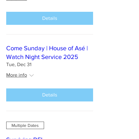
Details
Come Sunday | House of Asé |
Watch Night Service 2025
Tue, Dec 31
More info
Details
Multiple Dates