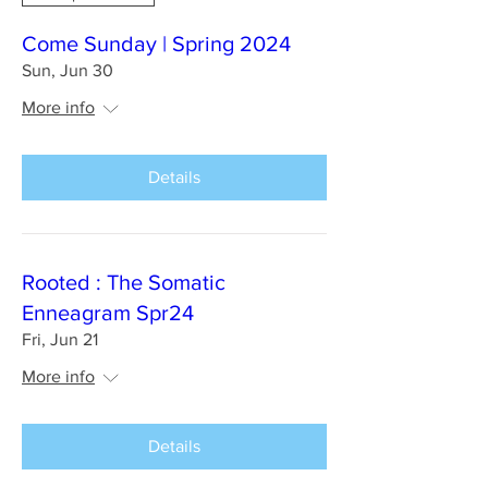
Come Sunday | Spring 2024
Sun, Jun 30
More info
Details
Rooted : The Somatic
Enneagram Spr24
Fri, Jun 21
More info
Details