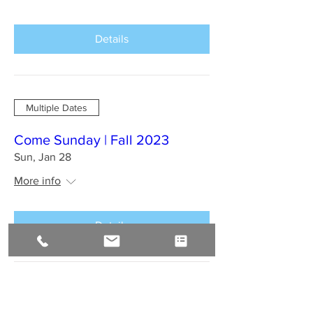
Details
Multiple Dates
Come Sunday | Fall 2023
Sun, Jan 28
More info
Details
BAHIA BRAZIL Jan 2024 : A
Sirius Journey