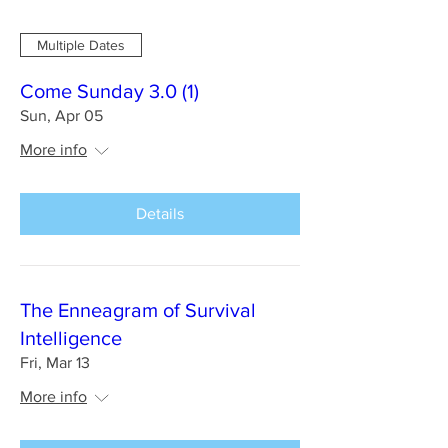
Multiple Dates
Come Sunday 3.0 (1)
Sun, Apr 05
More info
Details
The Enneagram of Survival
Intelligence
Fri, Mar 13
More info