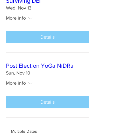
Surviving DEI
Wed, Nov 13
More info
Details
Post Election YoGa NiDRa
Sun, Nov 10
More info
Details
Multiple Dates