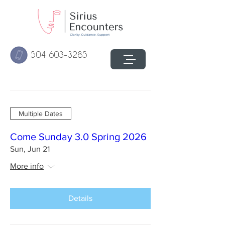
504 603-3285
Multiple Dates
Come Sunday 3.0 Spring 2026
Sun, Jun 21
More info
Details