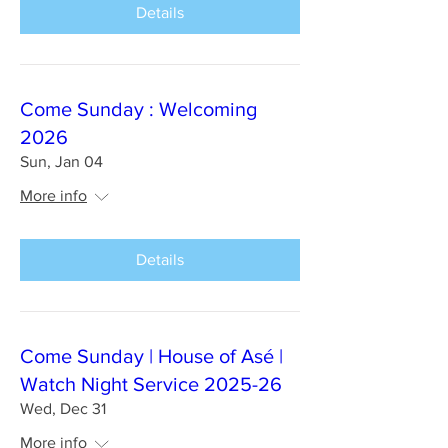
Details
Come Sunday : Welcoming
2026
Sun, Jan 04
More info
Details
Come Sunday | House of Asé |
Watch Night Service 2025-26
Wed, Dec 31
More info