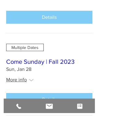
Details
Multiple Dates
Come Sunday | Fall 2023
Sun, Jan 28
More info
Details
BAHIA BRAZIL Jan 2024 : A
Sirius Journey