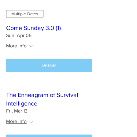
Multiple Dates
Come Sunday 3.0 (1)
Sun, Apr 05
More info
Details
The Enneagram of Survival
Intelligence
Fri, Mar 13
More info