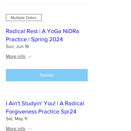
Multiple Dates
Radical Rest | A YoGa NiDRa
Practice | Spring 2024
Sun, Jun 16
More info
Details
I Ain't Studyin' You! | A Radical
Forgiveness Practice Spr24
Sat, May 11
More info