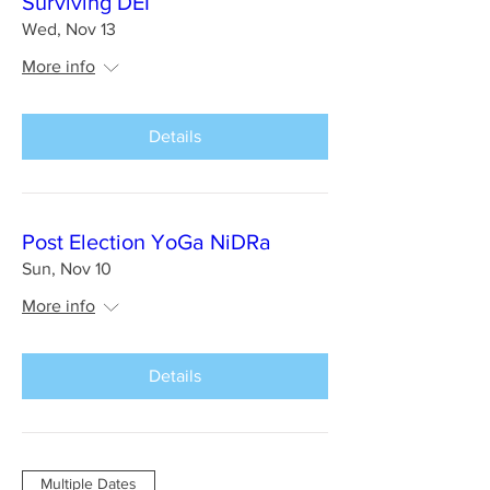
Surviving DEI
Wed, Nov 13
More info
Details
Post Election YoGa NiDRa
Sun, Nov 10
More info
Details
Multiple Dates