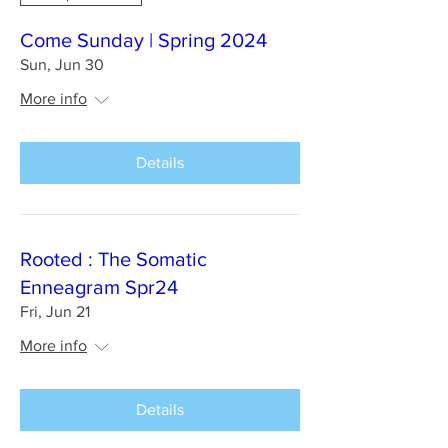
Come Sunday | Spring 2024
Sun, Jun 30
More info
Details
Rooted : The Somatic
Enneagram Spr24
Fri, Jun 21
More info
Details