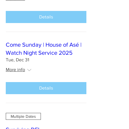
Details
Come Sunday | House of Asé |
Watch Night Service 2025
Tue, Dec 31
More info
Details
Multiple Dates