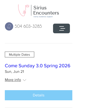
504 603-3285
Multiple Dates
Come Sunday 3.0 Spring 2026
Sun, Jun 21
More info
Details