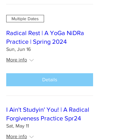
Multiple Dates
Radical Rest | A YoGa NiDRa
Practice | Spring 2024
Sun, Jun 16
More info
Details
I Ain't Studyin' You! | A Radical
Forgiveness Practice Spr24
Sat, May 11
More info