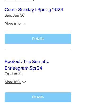
Come Sunday | Spring 2024
Sun, Jun 30
More info
Details
Rooted : The Somatic
Enneagram Spr24
Fri, Jun 21
More info
Details