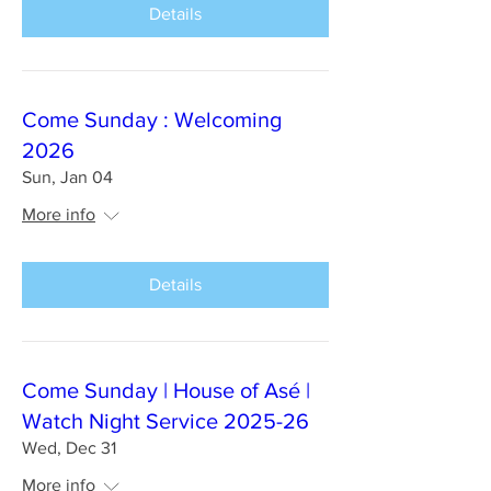
Details
Come Sunday : Welcoming
2026
Sun, Jan 04
More info
Details
Come Sunday | House of Asé |
Watch Night Service 2025-26
Wed, Dec 31
More info