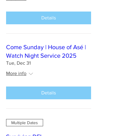
Details
Come Sunday | House of Asé |
Watch Night Service 2025
Tue, Dec 31
More info
Details
Multiple Dates