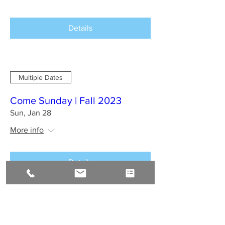
Details
Multiple Dates
Come Sunday | Fall 2023
Sun, Jan 28
More info
Details
BAHIA BRAZIL Jan 2024 : A
Sirius Journey