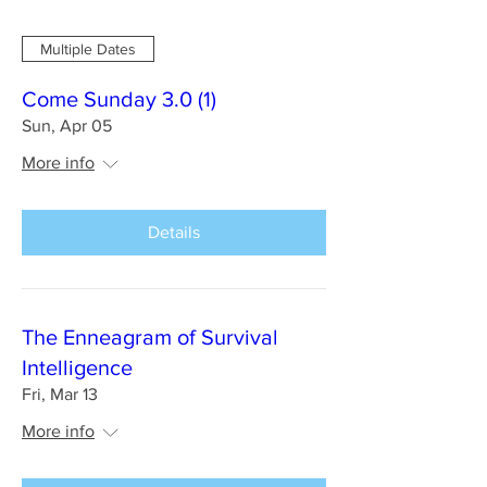
Multiple Dates
Come Sunday 3.0 (1)
Sun, Apr 05
More info
Details
The Enneagram of Survival
Intelligence
Fri, Mar 13
More info