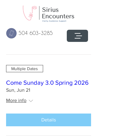
504 603-3285
Multiple Dates
Come Sunday 3.0 Spring 2026
Sun, Jun 21
More info
Details