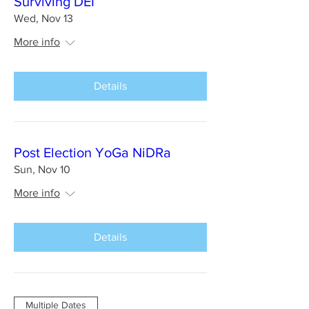
Surviving DEI
Wed, Nov 13
More info
Details
Post Election YoGa NiDRa
Sun, Nov 10
More info
Details
Multiple Dates