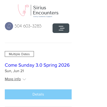
504 603-3285
Multiple Dates
Come Sunday 3.0 Spring 2026
Sun, Jun 21
More info
Details