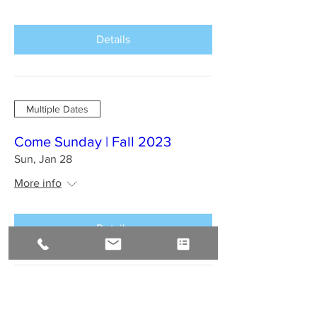
Details
Multiple Dates
Come Sunday | Fall 2023
Sun, Jan 28
More info
Details
BAHIA BRAZIL Jan 2024 : A
Sirius Journey