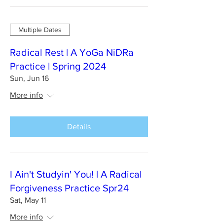
Multiple Dates
Radical Rest | A YoGa NiDRa
Practice | Spring 2024
Sun, Jun 16
More info
Details
I Ain't Studyin' You! | A Radical
Forgiveness Practice Spr24
Sat, May 11
More info