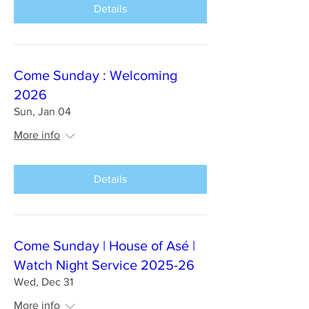
Details
Come Sunday : Welcoming
2026
Sun, Jan 04
More info
Details
Come Sunday | House of Asé |
Watch Night Service 2025-26
Wed, Dec 31
More info