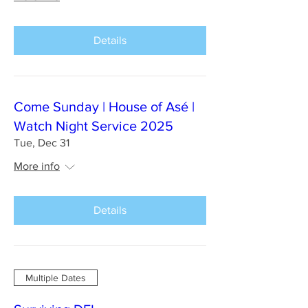
Details
Come Sunday | House of Asé |
Watch Night Service 2025
Tue, Dec 31
More info
Details
Multiple Dates