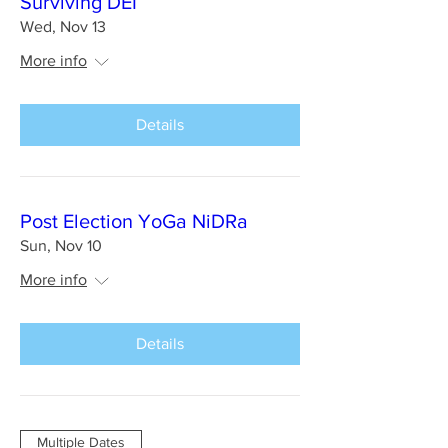
Surviving DEI
Wed, Nov 13
More info
Details
Post Election YoGa NiDRa
Sun, Nov 10
More info
Details
Multiple Dates