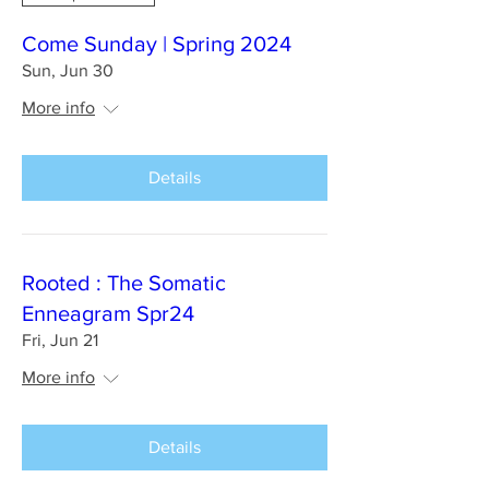
Come Sunday | Spring 2024
Sun, Jun 30
More info
Details
Rooted : The Somatic
Enneagram Spr24
Fri, Jun 21
More info
Details