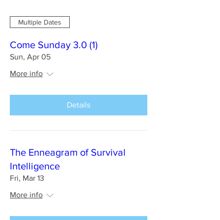
Multiple Dates
Come Sunday 3.0 (1)
Sun, Apr 05
More info
Details
The Enneagram of Survival
Intelligence
Fri, Mar 13
More info