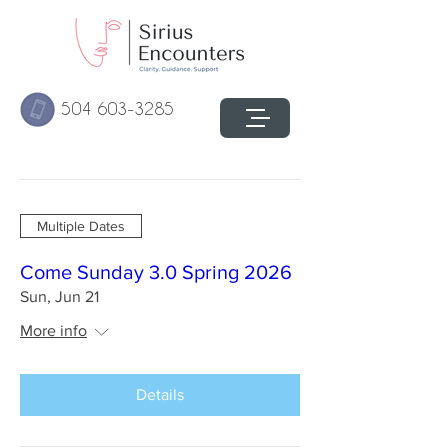
504 603-3285
Multiple Dates
Come Sunday 3.0 Spring 2026
Sun, Jun 21
More info
Details