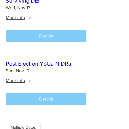
Surviving DEI
Wed, Nov 13
More info
Details
Post Election YoGa NiDRa
Sun, Nov 10
More info
Details
Multiple Dates