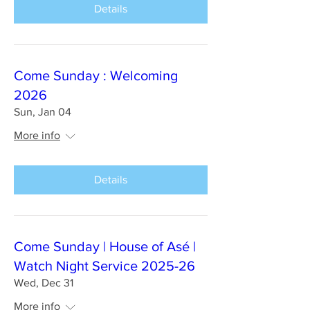
Details
Come Sunday : Welcoming
2026
Sun, Jan 04
More info
Details
Come Sunday | House of Asé |
Watch Night Service 2025-26
Wed, Dec 31
More info