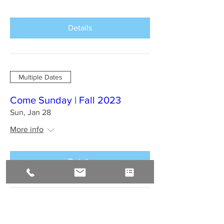
Details
Multiple Dates
Come Sunday | Fall 2023
Sun, Jan 28
More info
Details
BAHIA BRAZIL Jan 2024 : A
Sirius Journey