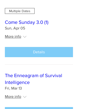
Multiple Dates
Come Sunday 3.0 (1)
Sun, Apr 05
More info
Details
The Enneagram of Survival
Intelligence
Fri, Mar 13
More info