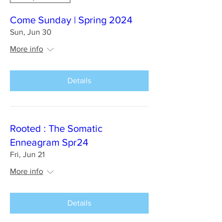
Come Sunday | Spring 2024
Sun, Jun 30
More info
Details
Rooted : The Somatic
Enneagram Spr24
Fri, Jun 21
More info
Details