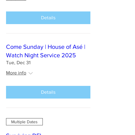
Details
Come Sunday | House of Asé |
Watch Night Service 2025
Tue, Dec 31
More info
Details
Multiple Dates