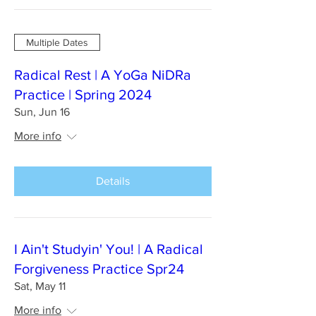
Multiple Dates
Radical Rest | A YoGa NiDRa
Practice | Spring 2024
Sun, Jun 16
More info
Details
I Ain't Studyin' You! | A Radical
Forgiveness Practice Spr24
Sat, May 11
More info