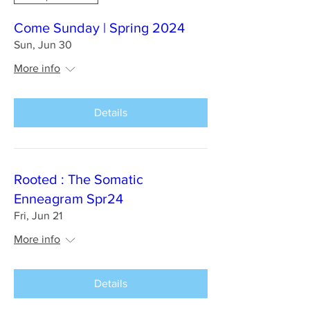
Come Sunday | Spring 2024
Sun, Jun 30
More info
Details
Rooted : The Somatic
Enneagram Spr24
Fri, Jun 21
More info
Details