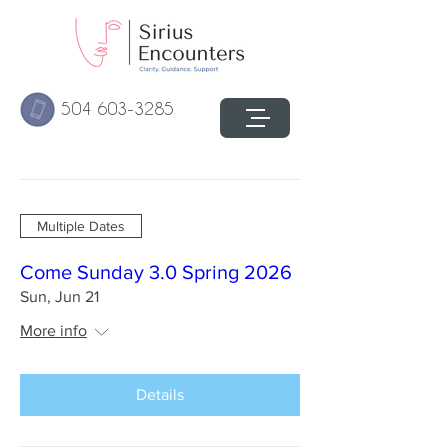
504 603-3285
Multiple Dates
Come Sunday 3.0 Spring 2026
Sun, Jun 21
More info
Details