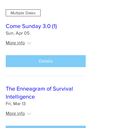
Multiple Dates
Come Sunday 3.0 (1)
Sun, Apr 05
More info
Details
The Enneagram of Survival
Intelligence
Fri, Mar 13
More info