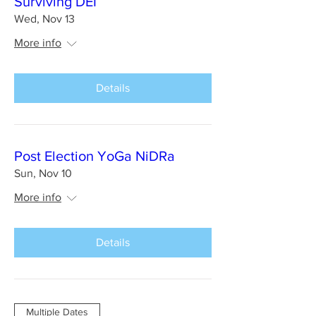
Surviving DEI
Wed, Nov 13
More info
Details
Post Election YoGa NiDRa
Sun, Nov 10
More info
Details
Multiple Dates