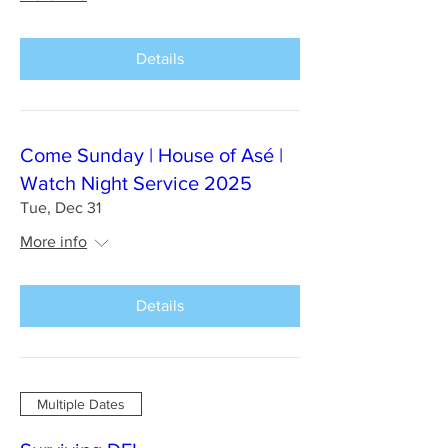
Details
Come Sunday | House of Asé |
Watch Night Service 2025
Tue, Dec 31
More info
Details
Multiple Dates