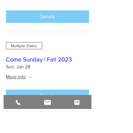
Details
Multiple Dates
Come Sunday | Fall 2023
Sun, Jan 28
More info
Details
BAHIA BRAZIL Jan 2024 : A
Sirius Journey