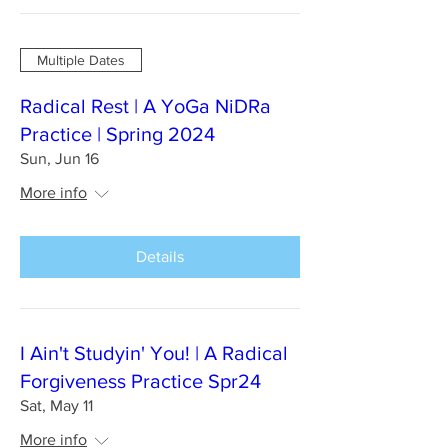
Multiple Dates
Radical Rest | A YoGa NiDRa
Practice | Spring 2024
Sun, Jun 16
More info
Details
I Ain't Studyin' You! | A Radical
Forgiveness Practice Spr24
Sat, May 11
More info