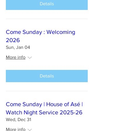
Details
Come Sunday : Welcoming
2026
Sun, Jan 04
More info
Details
Come Sunday | House of Asé |
Watch Night Service 2025-26
Wed, Dec 31
More info