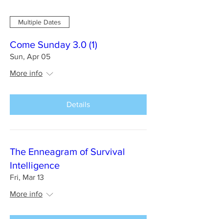
Multiple Dates
Come Sunday 3.0 (1)
Sun, Apr 05
More info
Details
The Enneagram of Survival
Intelligence
Fri, Mar 13
More info