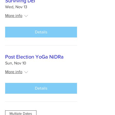
Surviving DEI
Wed, Nov 13
More info
Details
Post Election YoGa NiDRa
Sun, Nov 10
More info
Details
Multiple Dates