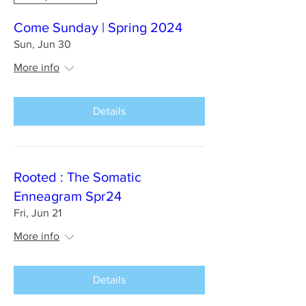
Come Sunday | Spring 2024
Sun, Jun 30
More info
Details
Rooted : The Somatic
Enneagram Spr24
Fri, Jun 21
More info
Details