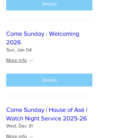
Details
Come Sunday : Welcoming
2026
Sun, Jan 04
More info
Details
Come Sunday | House of Asé |
Watch Night Service 2025-26
Wed, Dec 31
More info