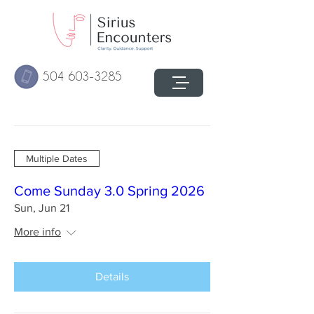
504 603-3285
Multiple Dates
Come Sunday 3.0 Spring 2026
Sun, Jun 21
More info
Details