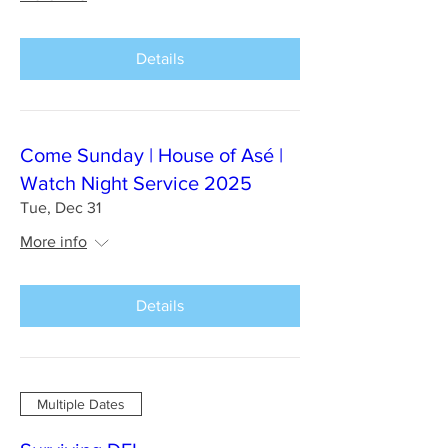
Details
Come Sunday | House of Asé |
Watch Night Service 2025
Tue, Dec 31
More info
Details
Multiple Dates