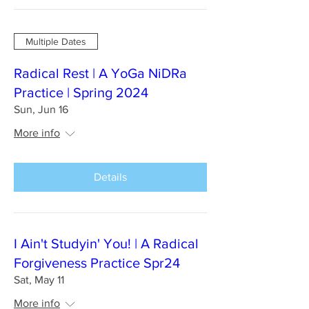
Multiple Dates
Radical Rest | A YoGa NiDRa
Practice | Spring 2024
Sun, Jun 16
More info
Details
I Ain't Studyin' You! | A Radical
Forgiveness Practice Spr24
Sat, May 11
More info