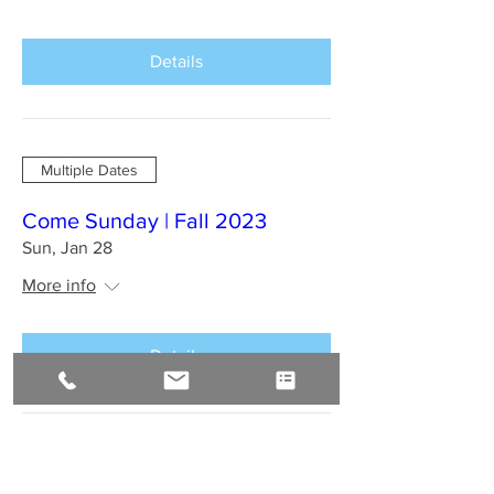
Details
Multiple Dates
Come Sunday | Fall 2023
Sun, Jan 28
More info
Details
BAHIA BRAZIL Jan 2024 : A
Sirius Journey