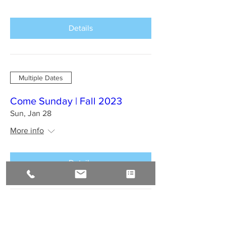
Details
Multiple Dates
Come Sunday | Fall 2023
Sun, Jan 28
More info
Details
BAHIA BRAZIL Jan 2024 : A
Sirius Journey