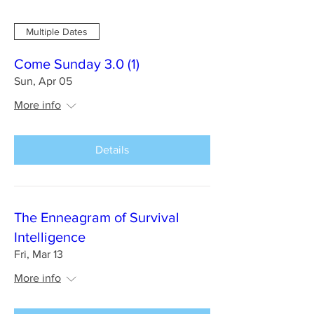
Multiple Dates
Come Sunday 3.0 (1)
Sun, Apr 05
More info
Details
The Enneagram of Survival
Intelligence
Fri, Mar 13
More info