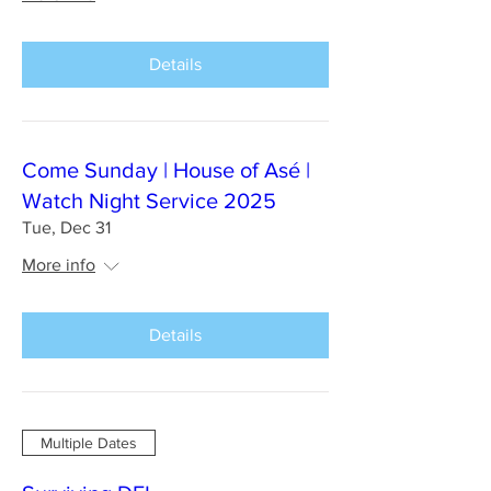
Details
Come Sunday | House of Asé |
Watch Night Service 2025
Tue, Dec 31
More info
Details
Multiple Dates