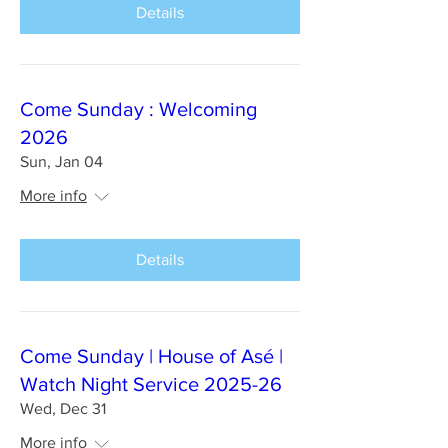
Details
Come Sunday : Welcoming
2026
Sun, Jan 04
More info
Details
Come Sunday | House of Asé |
Watch Night Service 2025-26
Wed, Dec 31
More info