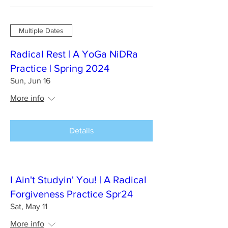
Multiple Dates
Radical Rest | A YoGa NiDRa
Practice | Spring 2024
Sun, Jun 16
More info
Details
I Ain't Studyin' You! | A Radical
Forgiveness Practice Spr24
Sat, May 11
More info