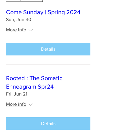
Come Sunday | Spring 2024
Sun, Jun 30
More info
Details
Rooted : The Somatic
Enneagram Spr24
Fri, Jun 21
More info
Details