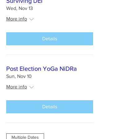
Surviving DEI
Wed, Nov 13
More info
Details
Post Election YoGa NiDRa
Sun, Nov 10
More info
Details
Multiple Dates