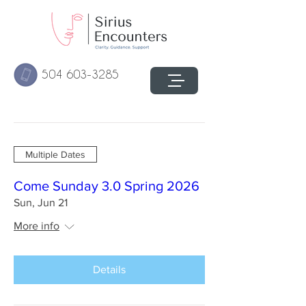
504 603-3285
Multiple Dates
Come Sunday 3.0 Spring 2026
Sun, Jun 21
More info
Details